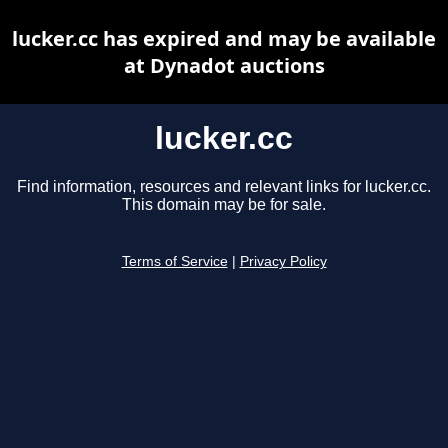
lucker.cc has expired and may be available
at Dynadot auctions
lucker.cc
Find information, resources and relevant links for lucker.cc.
This domain may be for sale.
Terms of Service
|
Privacy Policy