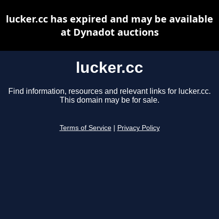
lucker.cc has expired and may be available
at Dynadot auctions
lucker.cc
Find information, resources and relevant links for lucker.cc.
This domain may be for sale.
Terms of Service
|
Privacy Policy